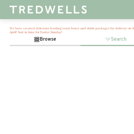
We have created delicious feasting roast boxes and drink packages for delivery on 
April! Just in time for Easter Sunday!
Browse
Search