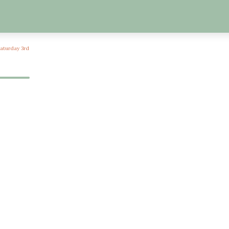
Saturday 3rd